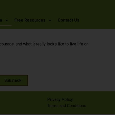
a
Free Resources
Contact Us
age, and what it really looks like to live life on
Substack
Privacy Policy
Terms and Conditions