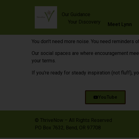
content
Our Guidance
Your Discovery
Meet Lynn
You don’t need more noise. You need reminders of
Our social spaces are where encouragement meets a
your terms.
If you’re ready for steady inspiration (not fluff), yo
YouTube
© ThriveNow – All Rights Reserved
PO Box 7632, Bend, OR 97708