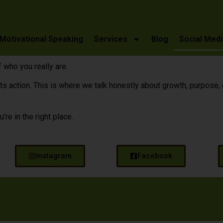
Motivational Speaking
Services
Blog
Social Medi
 who you really are.
ction. This is where we talk honestly about growth, purpose, cour
u’re in the right place.
Instagram
Facebook