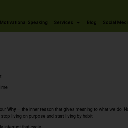
Motivational Speaking
Services
Blog
Social Medi
t.
time.
 our
Why
— the inner reason that gives meaning to what we do. N
top living on purpose and start living by habit.
 interrupt that cycle.