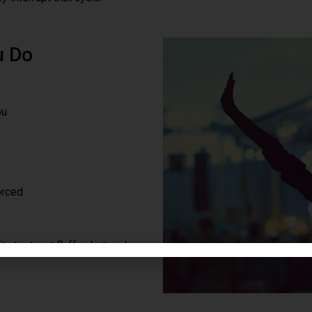
u Do
ou
orced
ty test, not fluff — but real