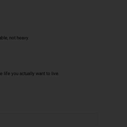
ble, not heavy.
 life you actually want to live.