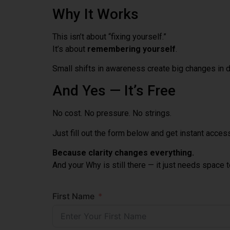
Why It Works
This isn’t about “fixing yourself.”
It’s about
remembering yourself
.
Small shifts in awareness create big changes in di
And Yes — It’s Free
No cost. No pressure. No strings.
Just fill out the form below and get instant acces
Because clarity changes everything.
And your Why is still there — it just needs space 
First Name