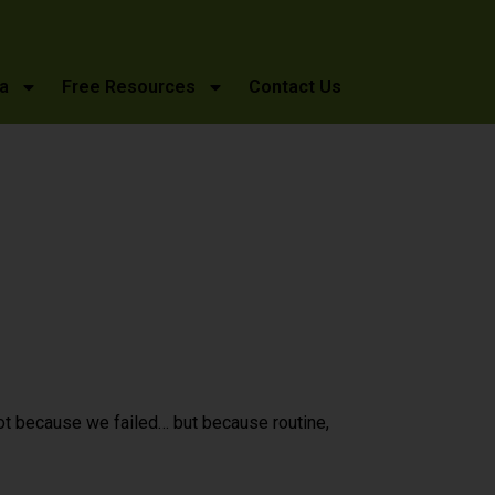
a
Free Resources
Contact Us
ot because we failed… but because routine,