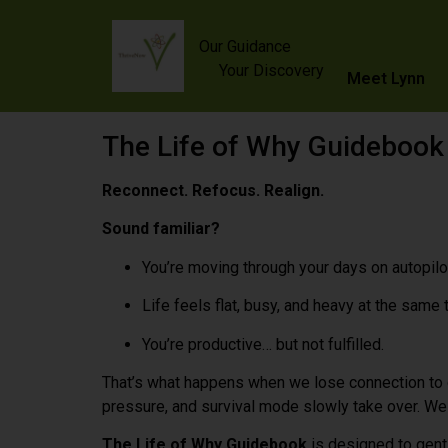
content
Our Guidance
Your Discovery
Meet Lynn
The Life of Why Guidebook
Reconnect. Refocus. Realign.
Sound familiar?
You’re moving through your days on autopilo
Life feels flat, busy, and heavy at the same 
You’re productive… but not fulfilled.
That’s what happens when we lose connection to
pressure, and survival mode slowly take over. We s
The Life of Why Guidebook
is designed to gently