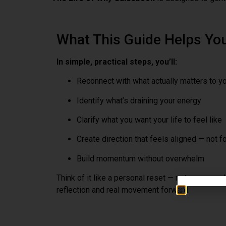
What This Guide Helps Yo
In simple, practical steps, you’ll:
Reconnect with what actually matters to y
Identify what’s draining your energy
Clarify what you want your life to feel like
Create direction that feels aligned — not f
Build momentum without overwhelm
Think of it like a personal reset — not a personali
reflection and real movement forward.