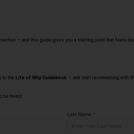
rection — and this guide gives you a starting point that feels doa
s to the
Life of Why Guidebook
— and start reconnecting with the
to be heard.
Last Name